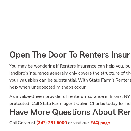
Open The Door To Renters Insu
You may be wondering if Renters insurance can help you, bu
landlord's insurance generally only covers the structure of th
your valuables can be substantial. With State Farm's Renter
help when unexpected mishaps occur.
As a value-driven provider of renters insurance in Bronx, NY,
protected. Call State Farm agent Calvin Charles today for hel
Have More Questions About Ren
Call Calvin at
(347) 281-5000
or visit our
FAQ page
.