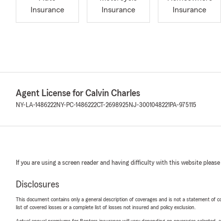
Insurance
Insurance
Insurance
Agent License for Calvin Charles
NY-LA-1486222
NY-PC-1486222
CT-2698925
NJ-3001048221
PA-975115
If you are using a screen reader and having difficulty with this website please
Disclosures
This document contains only a general description of coverages and is not a statement of con
list of covered losses or a complete list of losses not insured and policy exclusion.