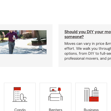
Should you DIY your mov
someone?
Moves can vary in price &
effort. We walk you throug
options, from DIY to full-se
professional movers, and p
Condo
Renters
Business