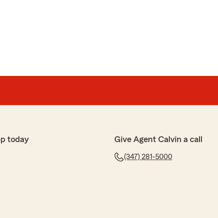
pp today
Give Agent Calvin a call
(347) 281-5000