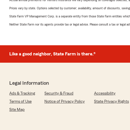
Actual annual premiums for Renters insurance will vary depending on coverages selected, a
Prices vary by state. Options selected by customer; availability, amount of discounts, savings
State Farm VP Management Corp. is a separate entity from those State Farm entities which p
Neither State Farm nor its agents provide tax or legal advice. Please consult a tax or legal 
Like a good neighbor, State Farm is there.®
Legal Information
Ads & Tracking
Security & Fraud
Accessibility
Terms of Use
Notice of Privacy Policy
State Privacy Rights
Site Map