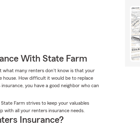
rance With State Farm
t what many renters don't know is that your
e house. How difficult it would be to replace
s insurance, you have a good neighbor who can
 State Farm strives to keep your valuables
p with all your renters insurance needs.
ters Insurance?