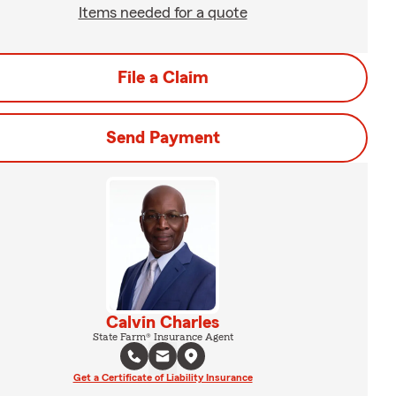
Items needed for a quote
File a Claim
Send Payment
Calvin Charles
State Farm® Insurance Agent
Get a Certificate of Liability Insurance