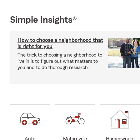
Simple Insights®
How to choose a neighborhood that
is right for you
The trick to choosing a neighborhood to
live in is to figure out what matters to
you and to do thorough research.
Auto
Motorcycle
Homeowners