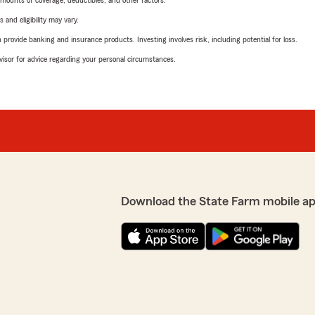
mounts of coverage, deductibles, and other factors.
 and eligibility may vary.
rovide banking and insurance products. Investing involves risk, including potential for loss.
advisor for advice regarding your personal circumstances.
Download the State Farm mobile a