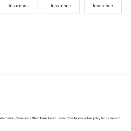
Insurance
Insurance
Insurance
nformation, please see a State Farm Agent. Please refer to your actual policy for a complete