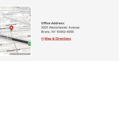
Office Address:
2001 Westchester Avenue
Bronx, NY 10462-4555
Map & Directions