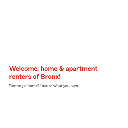
Welcome, home & apartment
renters of Bronx!
Renting a home? Insure what you own.