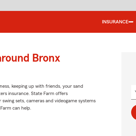
INSURANCE
around Bronx
iness, keeping up with friends, your sand
nters insurance. State Farm offers
ur swing sets, cameras and videogame systems
 Farm can help.