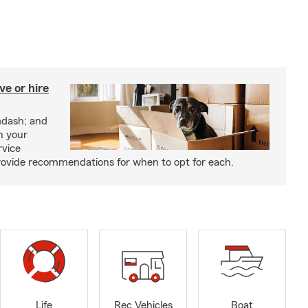
e or hire
mdash; and
h your
rvice
rovide recommendations for when to opt for each.
Life
Rec Vehicles
Boat