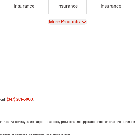
Insurance
Insurance
Insurance
View
More Products
 call
(347) 281-5000
.
tract. All coverages are subject to all policy provisions and applicable endorsements. For further i