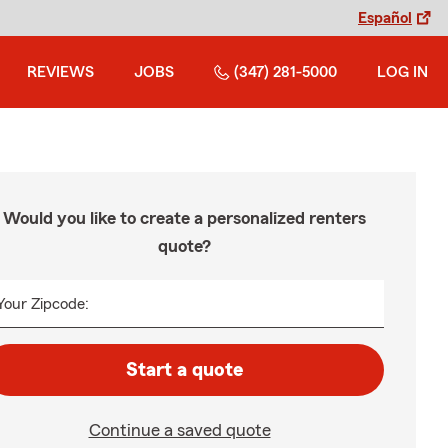
Español
REVIEWS
JOBS
(347) 281-5000
LOG IN
Would you like to create a personalized renters
quote?
Your Zipcode:
Start a quote
Continue a saved quote