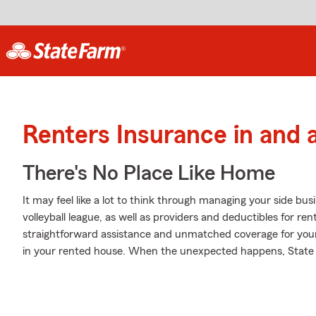
Renters Insurance in and 
There's No Place Like Home
It may feel like a lot to think through managing your side bus
volleyball league, as well as providers and deductibles for re
straightforward assistance and unmatched coverage for yo
in your rented house. When the unexpected happens, State